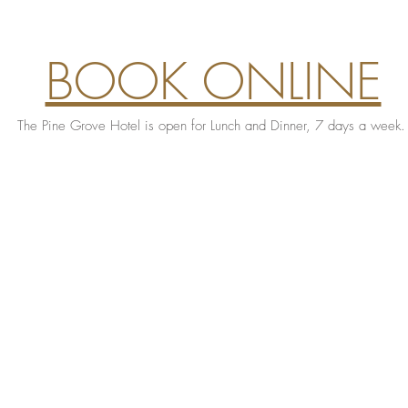
BOOK ONLINE
The Pine Grove Hotel is open for Lunch and Dinner, 7 days a week