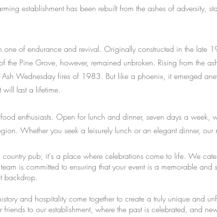
ming establishment has been rebuilt from the ashes of adversity, st
 one of endurance and revival. Originally constructed in the late 19
t of the Pine Grove, however, remained unbroken. Rising from the as
ing Ash Wednesday fires of 1983. But like a phoenix, it emerged 
ill last a lifetime.
g food enthusiasts. Open for lunch and dinner, seven days a week, w
region. Whether you seek a leisurely lunch or an elegant dinner, our 
a country pub; it's a place where celebrations come to life. We cat
team is committed to ensuring that your event is a memorable and se
ct backdrop.
history and hospitality come together to create a truly unique and u
 friends to our establishment, where the past is celebrated, and 