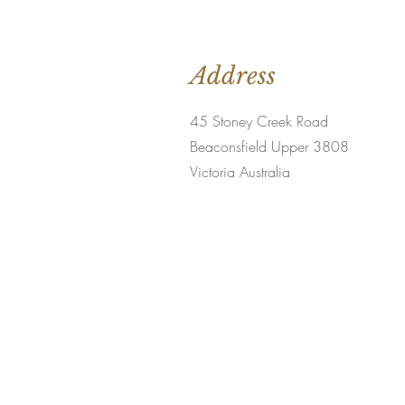
Address
45 Stoney Creek Road
Beaconsfield Upper 3808
Victoria Australia