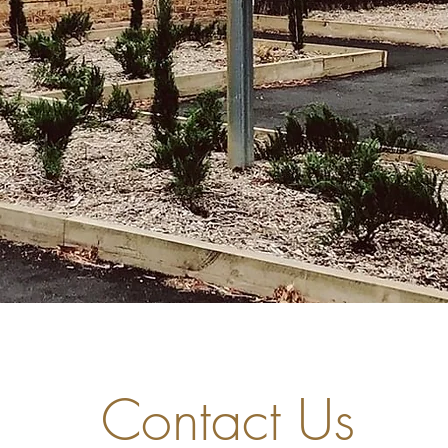
Contact Us