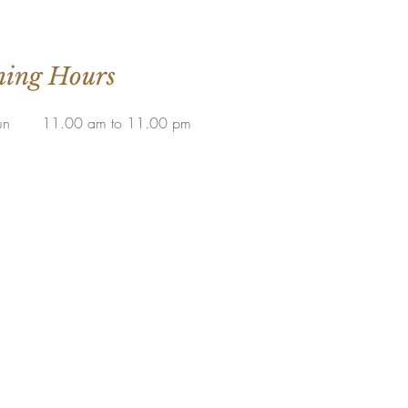
ing Hours
un
11.00 am to 11.00 pm