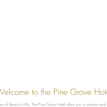
elcome to the Pine Grove Hot
es of Beacon Hills, The Pine Grove Hotel offers you a timeless and