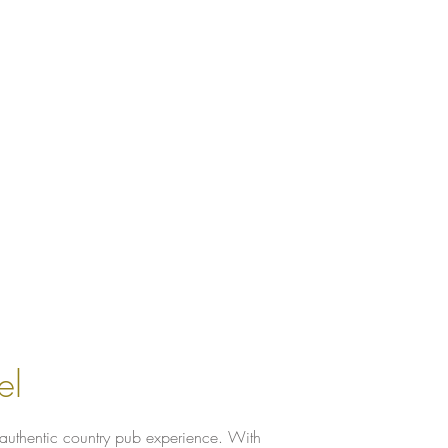
el
 authentic country pub experience. With