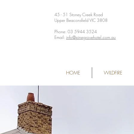
45 - 51 Stoney Creek Road
Upper Beaconsfield VIC 3808
Phone: 03 5944 3524
Email:
info@pinegrovehotel.com.au
HOME
WILDFIRE