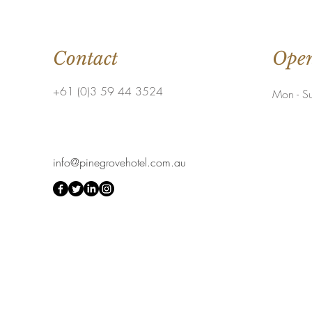
Contact
Open
+61 (0)3 59 44 3524
Mon - S
info@pinegrovehotel.com.au