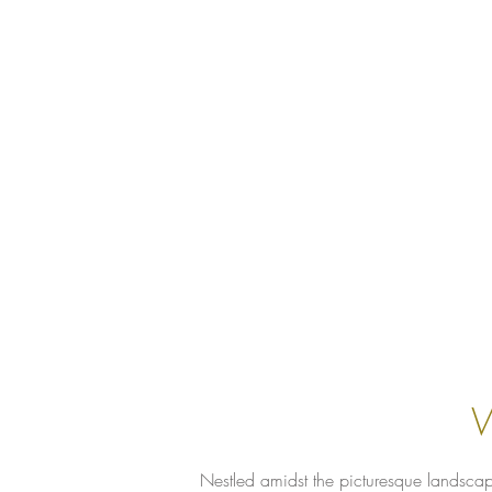
W
Nestled amidst the picturesque landscap