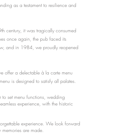
anding as a testament to resilience and
th century, it was tragically consumed
hes once again, the pub faced its
anew, and in 1984, we proudly reopened
e offer a delectable à la carte menu
menu is designed to satisfy all palates.
er to set menu functions, wedding
amless experience, with the historic
nforgettable experience. We look forward
new memories are made.