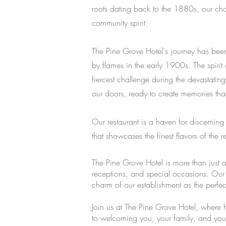
roots dating back to the 1880s, our char
community spirit.
The Pine Grove Hotel's journey has been
by flames in the early 1900s. The spiri
fiercest challenge during the devastat
our doors, ready to create memories that w
Our restaurant is a haven for discernin
that showcases the finest flavors of the 
The Pine Grove Hotel is more than just 
receptions, and special occasions. Our 
charm of our establishment as the perfe
Join us at The Pine Grove Hotel, where 
to welcoming you, your family, and your