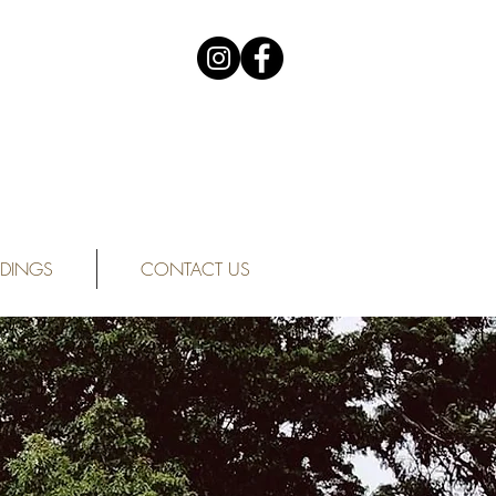
DINGS
CONTACT US