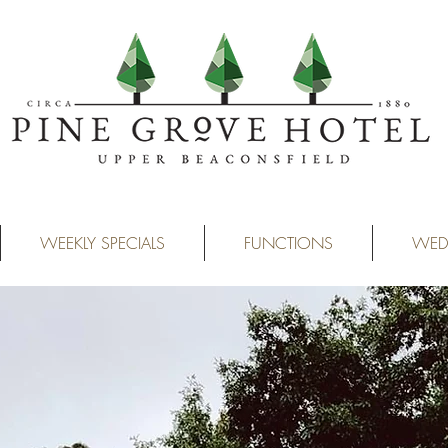
WEEKLY SPECIALS
FUNCTIONS
WED