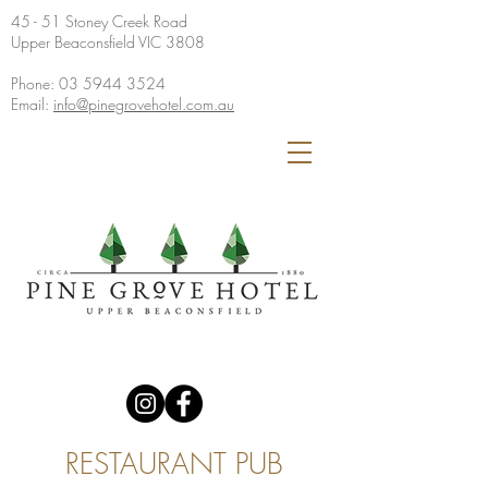
45 - 51 Stoney Creek Road
Upper Beaconsfield VIC 3808
Phone:
03 5944 3524
Email:
info@pinegrovehotel.com.au
RESTAURANT PUB