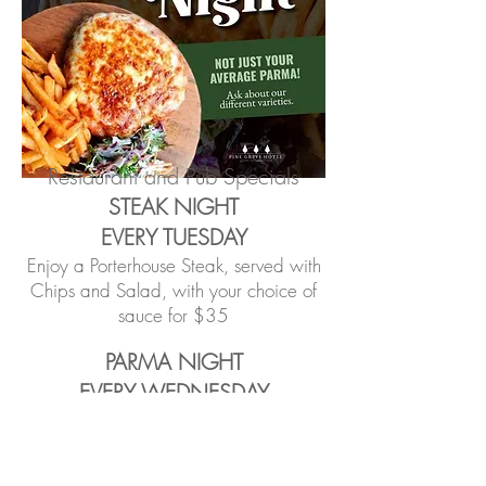
Restaurant and Pub Specials
STEAK NIGHT
EVERY TUESDAY
Enjoy a Porterhouse Steak, served with
Chips and Salad, with your choice of
sauce for $35
PARMA NIGHT
EVERY WEDNESDAY
Enjoy a traditional Parma, or a schnitzel
with weekly selected toppings, served
with chips and salad for $25