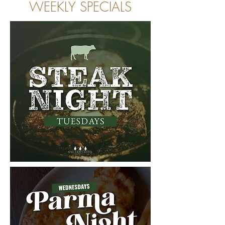
WEEKLY SPECIALS